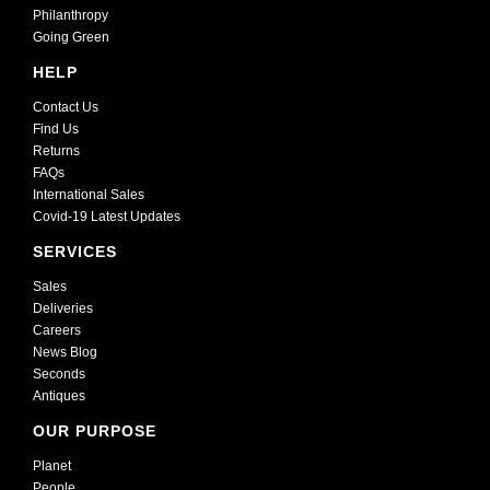
Philanthropy
Going Green
HELP
Contact Us
Find Us
Returns
FAQs
International Sales
Covid-19 Latest Updates
SERVICES
Sales
Deliveries
Careers
News Blog
Seconds
Antiques
OUR PURPOSE
Planet
People