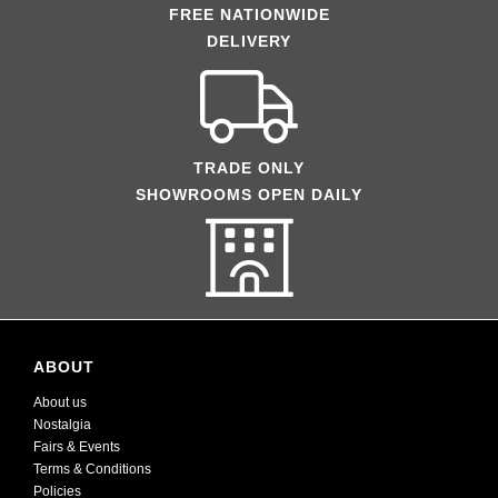
FREE NATIONWIDE
DELIVERY
TRADE ONLY
SHOWROOMS OPEN DAILY
ABOUT
About us
Nostalgia
Fairs & Events
Terms & Conditions
Policies