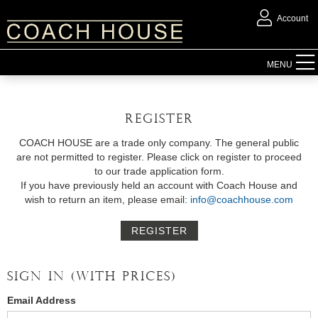
Account
FURNITURE
MENU
ACCESSORIES
REGISTER
LIGHTING
COACH HOUSE are a trade only company. The general public
are not permitted to register. Please click on register to proceed
to our trade application form.
MIRRORS
If you have previously held an account with Coach House and
wish to return an item, please email:
info@coachhouse.com
OUTDOOR
REGISTER
FLORAL
SIGN IN (WITH PRICES)
CHRISTMAS
Email Address