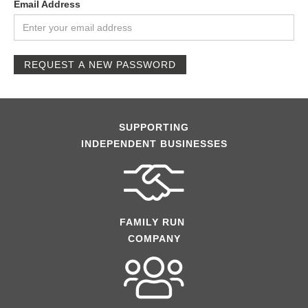
Email Address
REQUEST A NEW PASSWORD
SUPPORTING
INDEPENDENT BUSINESSES
FAMILY RUN
COMPANY