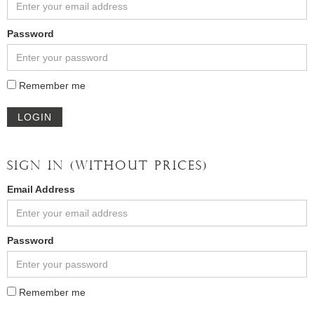
Password
Remember me
LOGIN
SIGN IN (WITHOUT PRICES)
Email Address
Password
Remember me