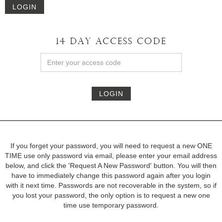
LOGIN
14 DAY ACCESS CODE
LOGIN
If you forget your password, you will need to request a new ONE
TIME use only password via email, please enter your email address
below, and click the 'Request A New Password' button. You will then
have to immediately change this password again after you login
with it next time. Passwords are not recoverable in the system, so if
you lost your password, the only option is to request a new one
time use temporary password.